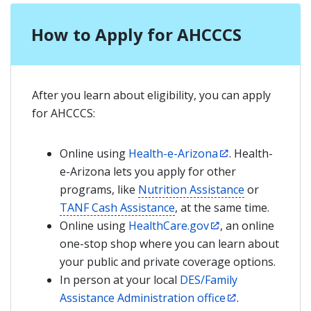
How to Apply for AHCCCS
After you learn about eligibility, you can apply
for AHCCCS:
Online using
Health-e-Arizona
. Health-
e-Arizona lets you apply for other
programs, like
Nutrition Assistance
or
TANF Cash Assistance
, at the same time.
Online using
HealthCare.gov
, an online
one-stop shop where you can learn about
your public and private coverage options.
In person at your local
DES/Family
Assistance Administration office
.