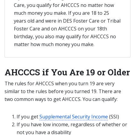
Care, you qualify for AHCCCS no matter how
much money you make. If you are 18 to 25
years old and were in DES Foster Care or Tribal
Foster Care and on AHCCCS on your 18th
birthday, you also may qualify for AHCCCS no
matter how much money you make.
AHCCCS if You Are 19 or Older
The rules for AHCCCS when you turn 19 are very
similar to the rules before you turned 19. There are
two common ways to get AHCCCS. You can qualify:
If you get
Supplemental Security Income
(SSI)
If you have low income, regardless of whether or
not you have a disability