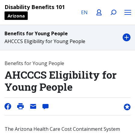
Language
Profile
Search
Menu
Disability Benefits 101
Arizona
Benefits for Young People
AHCCCS Eligibility for Young People
Benefits for Young People
AHCCCS Eligibility for
Young People
The Arizona Health Care Cost Containment System