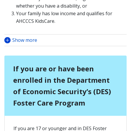
whether you have a disability, or
Your family has low income and qualifies for
AHCCCS KidsCare.
Show more
If you are or have been
enrolled in the Department
of Economic Security’s (DES)
Foster Care Program
If you are 17 or younger and in DES Foster