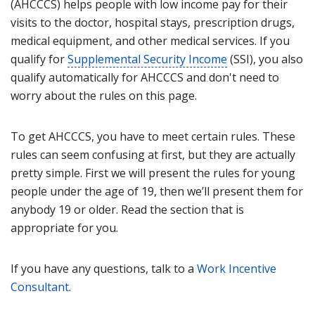
(AHCCCS) helps people with low income pay for their
visits to the doctor, hospital stays, prescription drugs,
medical equipment, and other medical services. If you
qualify for
Supplemental Security Income
(SSI), you also
qualify automatically for AHCCCS and don't need to
worry about the rules on this page.
To get AHCCCS, you have to meet certain rules. These
rules can seem confusing at first, but they are actually
pretty simple. First we will present the rules for young
people under the age of 19, then we’ll present them for
anybody 19 or older. Read the section that is
appropriate for you.
If you have any questions, talk to a
Work Incentive
Consultant
.