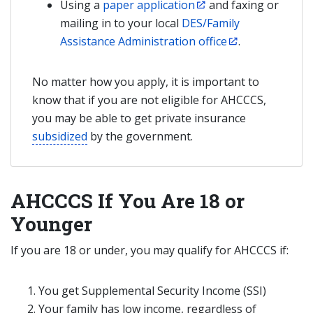
Using a
paper application
and faxing or
mailing in to your local
DES/Family
Assistance Administration office
.
No matter how you apply, it is important to
know that if you are not eligible for AHCCCS,
you may be able to get private insurance
subsidized
by the government.
AHCCCS If You Are 18 or
Younger
If you are 18 or under, you may qualify for AHCCCS if:
You get Supplemental Security Income (SSI)
Your family has low income, regardless of