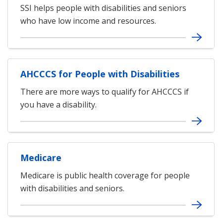
SSI helps people with disabilities and seniors
who have low income and resources.
AHCCCS for People with Disabilities
There are more ways to qualify for AHCCCS if
you have a disability.
Medicare
Medicare is public health coverage for people
with disabilities and seniors.