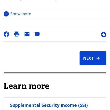
Show more
NEXT
Learn more
Supplemental Security Income (SSI)