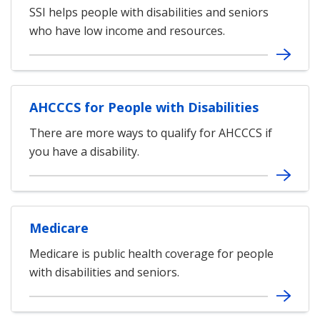
SSI helps people with disabilities and seniors
who have low income and resources.
AHCCCS for People with Disabilities
There are more ways to qualify for AHCCCS if
you have a disability.
Medicare
Medicare is public health coverage for people
with disabilities and seniors.