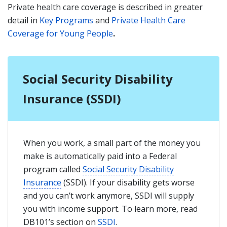
Private health care coverage is described in greater
detail in
Key Programs
and
Private Health Care
Coverage for Young People
.
Social Security Disability
Insurance (SSDI)
When you work, a small part of the money you
make is automatically paid into a Federal
program called
Social Security Disability
Insurance
(SSDI). If your disability gets worse
and you can’t work anymore, SSDI will supply
you with income support. To learn more, read
DB101’s section on
SSDI
.