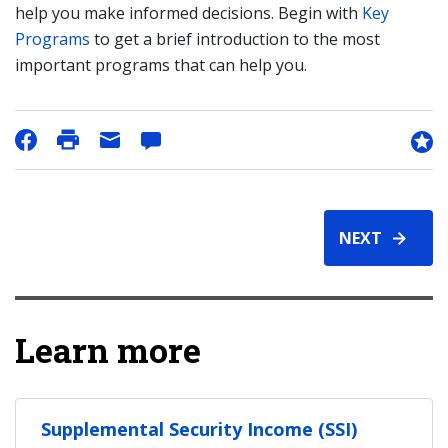
help you make informed decisions. Begin with
Key
Programs
to get a brief introduction to the most
important programs that can help you.
NEXT
Learn more
Supplemental Security Income (SSI)