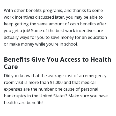
With other benefits programs, and thanks to some
work incentives discussed later, you may be able to
keep getting the same amount of cash benefits after
you get a job! Some of the best work incentives are
actually ways for you to save money for an education
or make money while you’re in school.
Benefits Give You Access to Health
Care
Did you know that the average cost of an emergency
room visit is more than $1,000 and that medical
expenses are the number one cause of personal
bankruptcy in the United States? Make sure you have
health care benefits!