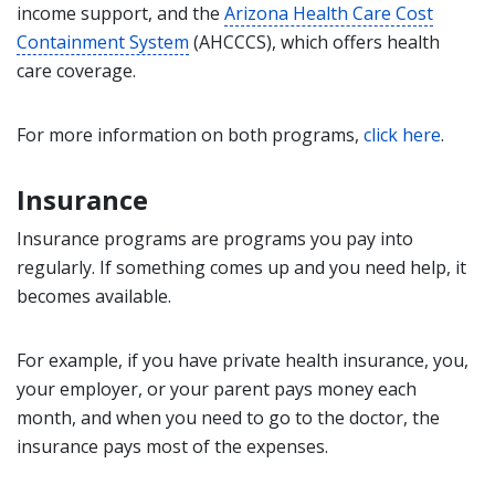
income support, and the
Arizona Health Care Cost
Containment System
(AHCCCS), which offers health
care coverage.
For more information on both programs,
click here
.
Insurance
Insurance programs are programs you pay into
regularly. If something comes up and you need help, it
becomes available.
For example, if you have private health insurance, you,
your employer, or your parent pays money each
month, and when you need to go to the doctor, the
insurance pays most of the expenses.