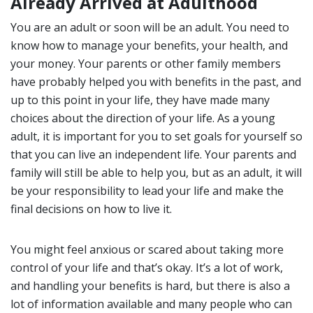
Already Arrived at Adulthood
You are an adult or soon will be an adult. You need to
know how to manage your benefits, your health, and
your money. Your parents or other family members
have probably helped you with benefits in the past, and
up to this point in your life, they have made many
choices about the direction of your life. As a young
adult, it is important for you to set goals for yourself so
that you can live an independent life. Your parents and
family will still be able to help you, but as an adult, it will
be your responsibility to lead your life and make the
final decisions on how to live it.
You might feel anxious or scared about taking more
control of your life and that’s okay. It’s a lot of work,
and handling your benefits is hard, but there is also a
lot of information available and many people who can