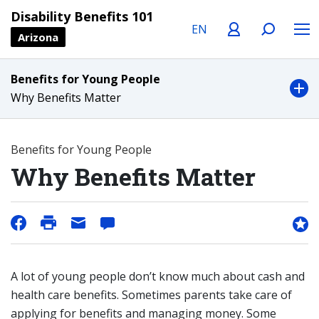
Language
Profile
Search
Menu
Disability Benefits 101
Arizona
Benefits for Young People
Why Benefits Matter
Benefits for Young People
Why Benefits Matter
A lot of young people don’t know much about cash and
health care benefits. Sometimes parents take care of
applying for benefits and managing money. Some