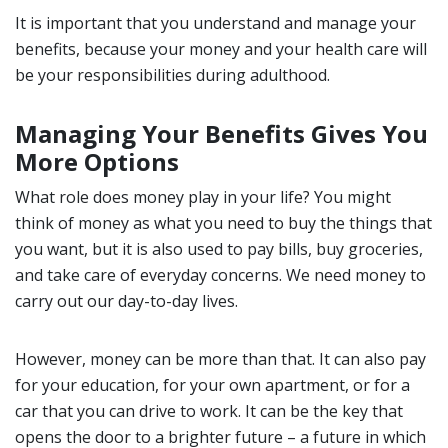
It is important that you understand and manage your
benefits, because your money and your health care will
be your responsibilities during adulthood.
Managing Your Benefits Gives You
More Options
What role does money play in your life? You might
think of money as what you need to buy the things that
you want, but it is also used to pay bills, buy groceries,
and take care of everyday concerns. We need money to
carry out our day-to-day lives.
However, money can be more than that. It can also pay
for your education, for your own apartment, or for a
car that you can drive to work. It can be the key that
opens the door to a brighter future – a future in which