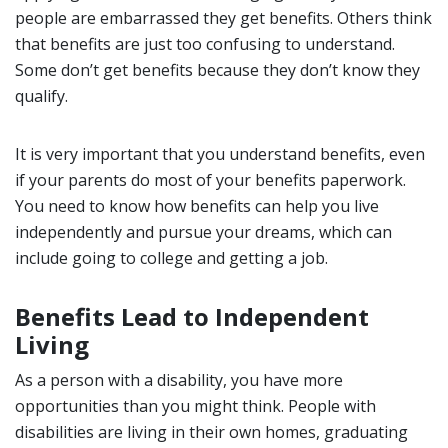
people are embarrassed they get benefits. Others think
that benefits are just too confusing to understand.
Some don’t get benefits because they don’t know they
qualify.
It is very important that you understand benefits, even
if your parents do most of your benefits paperwork.
You need to know how benefits can help you live
independently and pursue your dreams, which can
include going to college and getting a job.
Benefits Lead to Independent
Living
As a person with a disability, you have more
opportunities than you might think. People with
disabilities are living in their own homes, graduating