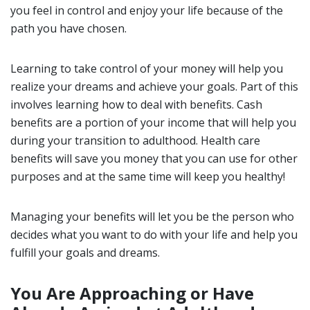
you feel in control and enjoy your life because of the
path you have chosen.
Learning to take control of your money will help you
realize your dreams and achieve your goals. Part of this
involves learning how to deal with benefits. Cash
benefits are a portion of your income that will help you
during your transition to adulthood. Health care
benefits will save you money that you can use for other
purposes and at the same time will keep you healthy!
Managing your benefits will let you be the person who
decides what you want to do with your life and help you
fulfill your goals and dreams.
You Are Approaching or Have