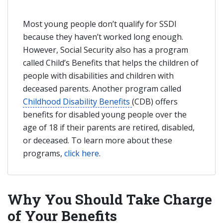
Most young people don’t qualify for SSDI
because they haven’t worked long enough.
However, Social Security also has a program
called Child’s Benefits that helps the children of
people with disabilities and children with
deceased parents. Another program called
Childhood Disability Benefits
(CDB) offers
benefits for disabled young people over the
age of 18 if their parents are retired, disabled,
or deceased. To learn more about these
programs,
click here
.
Why You Should Take Charge
of Your Benefits