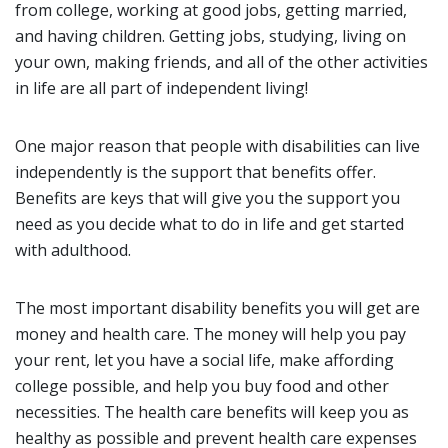
from college, working at good jobs, getting married,
and having children. Getting jobs, studying, living on
your own, making friends, and all of the other activities
in life are all part of independent living!
One major reason that people with disabilities can live
independently is the support that benefits offer.
Benefits are keys that will give you the support you
need as you decide what to do in life and get started
with adulthood.
The most important disability benefits you will get are
money and health care. The money will help you pay
your rent, let you have a social life, make affording
college possible, and help you buy food and other
necessities. The health care benefits will keep you as
healthy as possible and prevent health care expenses