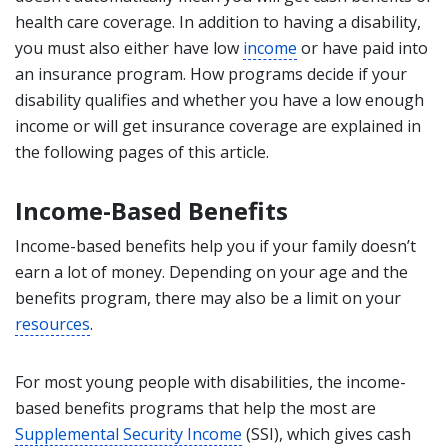
health care coverage. In addition to having a disability,
you must also either have low
income
or have paid into
an insurance program. How programs decide if your
disability qualifies and whether you have a low enough
income or will get insurance coverage are explained in
the following pages of this article.
Income-Based Benefits
Income-based benefits help you if your family doesn’t
earn a lot of money. Depending on your age and the
benefits program, there may also be a limit on your
resources
.
For most young people with disabilities, the income-
based benefits programs that help the most are
Supplemental Security Income
(SSI), which gives cash