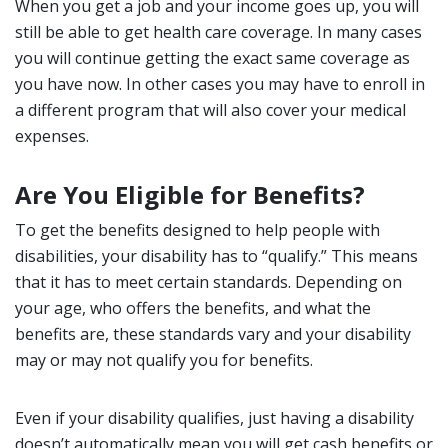
When you get a job and your income goes up, you will
still be able to get health care coverage. In many cases
you will continue getting the exact same coverage as
you have now. In other cases you may have to enroll in
a different program that will also cover your medical
expenses.
Are You Eligible for Benefits?
To get the benefits designed to help people with
disabilities, your disability has to “qualify.” This means
that it has to meet certain standards. Depending on
your age, who offers the benefits, and what the
benefits are, these standards vary and your disability
may or may not qualify you for benefits.
Even if your disability qualifies, just having a disability
doesn’t automatically mean you will get cash benefits or