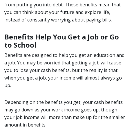
from putting you into debt. These benefits mean that
you can think about your future and explore life,
instead of constantly worrying about paying bills.
Benefits Help You Get a Job or Go
to School
Benefits are designed to help you get an education and
a job. You may be worried that getting a job will cause
you to lose your cash benefits, but the reality is that
when you get a job, your income will almost always go
up.
Depending on the benefits you get, your cash benefits
may go down as your work income goes up, though
your job income will more than make up for the smaller
amount in benefits.