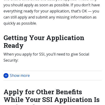
you should apply as soon as possible. If you don’t have
everything ready for your application, that’s OK — you
can still apply and submit any missing information as
quickly as possible.
Getting Your Application
Ready
When you apply for SSI, you’ll need to give Social
Security:
Show more
Apply for Other Benefits
While Your SSI Application Is