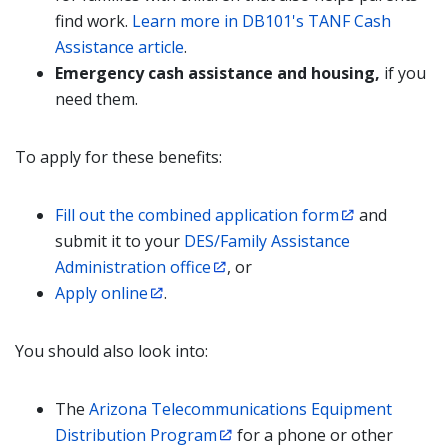
find work.
Learn more in DB101's TANF Cash
Assistance article
.
Emergency cash assistance and housing,
if you
need them.
To apply for these benefits:
Fill out the combined application form
and
submit it to your
DES/Family Assistance
Administration office
, or
Apply online
.
You should also look into:
The
Arizona Telecommunications Equipment
Distribution Program
for a phone or other