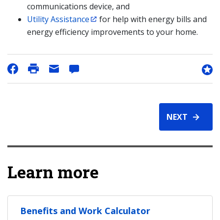
communications device, and
Utility Assistance
for help with energy bills and
energy efficiency improvements to your home.
NEXT
Learn more
Benefits and Work Calculator