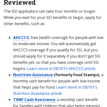
Reviewed
The SSI application can take four months or longer.
While you wait for your SSI benefits to begin, apply for
other benefits, such as:
AHCCCS
, free health coverage for people with low
to moderate income. You will automatically get
AHCCCS coverage if you qualify for SSI, but you
should apply for it separately if you don't get SSI
benefits yet, so that you have coverage until SSI
begins.
Learn more in DB101’s AHCCCS article
.
Nutrition Assistance
(formerly Food Stamps)
, a
monthly cash benefit for people with low income
that helps pay for food.
Learn more in DB101's
Nutrition Assistance article
.
TANF Cash Assistance
, a monthly cash benefit
for families with children that also helps parents