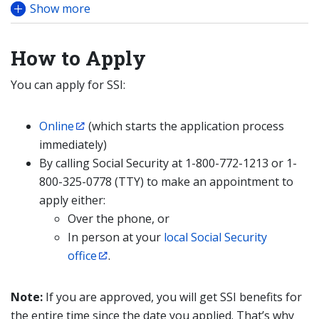
Show more
How to Apply
You can apply for SSI:
Online
(which starts the application process
immediately)
By calling Social Security at 1-800-772-1213 or 1-
800-325-0778 (TTY) to make an appointment to
apply either:
Over the phone, or
In person at your
local Social Security
office
.
Note:
If you are approved, you will get SSI benefits for
the entire time since the date you applied. That’s why