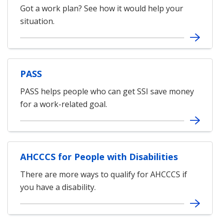
Got a work plan? See how it would help your
situation.
PASS
PASS helps people who can get SSI save money
for a work-related goal.
AHCCCS for People with Disabilities
There are more ways to qualify for AHCCCS if
you have a disability.