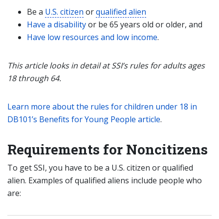
Be a
U.S. citizen
or
qualified alien
Have a disability
or be 65 years old or older, and
Have low resources and low income
.
This article looks in detail at SSI’s rules for adults ages
18 through 64.
Learn more about the rules for children under 18 in
DB101’s Benefits for Young People article
.
Requirements for Noncitizens
To get SSI, you have to be a U.S. citizen or qualified
alien. Examples of qualified aliens include people who
are: