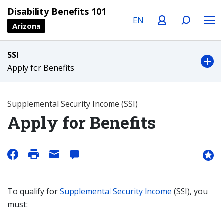
Language
Profile
Search
Menu
Disability Benefits 101
Arizona
SSI
Apply for Benefits
Supplemental Security Income (SSI)
Apply for Benefits
To qualify for
Supplemental Security Income
(SSI), you
must: