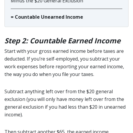
Minus the $20 General Exclusion
= Countable Unearned Income
Step 2: Countable Earned Income
Start with your gross earned income before taxes are
deducted. If you’re self-employed, you subtract your
work expenses before reporting your earned income,
the way you do when you file your taxes.
Subtract anything left over from the $20 general
exclusion (you will only have money left over from the
general exclusion if you had less than $20 in unearned
income).
Then subtract another $65, the earned income