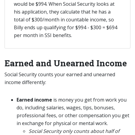
would be $994. When Social Security looks at
his application, they calculate that he has a
total of $300/month in countable income, so
Billy ends up qualifying for $994 - $300 = $694
per month in SSI benefits.
Earned and Unearned Income
Social Security counts your earned and unearned
income differently:
Earned income
is money you get from work you
do, including salaries, wages, tips, bonuses,
professional fees, or other compensation you get
in exchange for physical or mental work.
Social Security only counts about half of