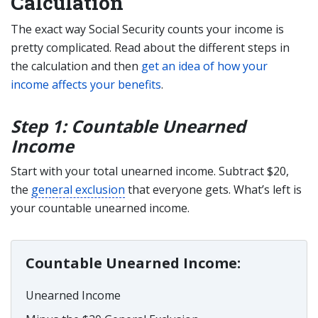
Calculation
The exact way Social Security counts your income is
pretty complicated. Read about the different steps in
the calculation and then
get an idea of how your
income affects your benefits
.
Step 1: Countable Unearned
Income
Start with your total unearned income. Subtract $20,
the
general exclusion
that everyone gets. What’s left is
your countable unearned income.
Countable Unearned Income:
Unearned Income