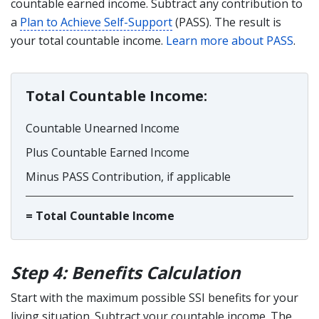
countable earned income. Subtract any contribution to
a
Plan to Achieve Self-Support
(PASS). The result is
your total countable income.
Learn more about PASS
.
Total Countable Income:
Countable Unearned Income
Plus Countable Earned Income
Minus PASS Contribution, if applicable
= Total Countable Income
Step 4: Benefits Calculation
Start with the maximum possible SSI benefits for your
living situation. Subtract your countable income. The