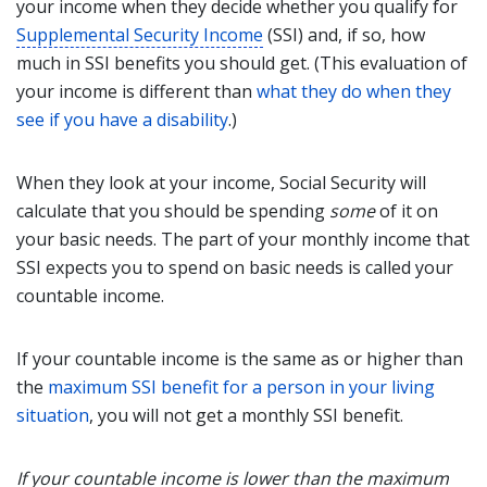
your income when they decide whether you qualify for
Supplemental Security Income
(SSI) and, if so, how
much in SSI benefits you should get. (This evaluation of
your income is different than
what they do when they
see if you have a disability
.)
When they look at your income, Social Security will
calculate that you should be spending
some
of it on
your basic needs. The part of your monthly income that
SSI expects you to spend on basic needs is called your
countable income.
If your countable income is the same as or higher than
the
maximum SSI benefit for a person in your living
situation
, you will not get a monthly SSI benefit.
If your countable income is lower than
the maximum