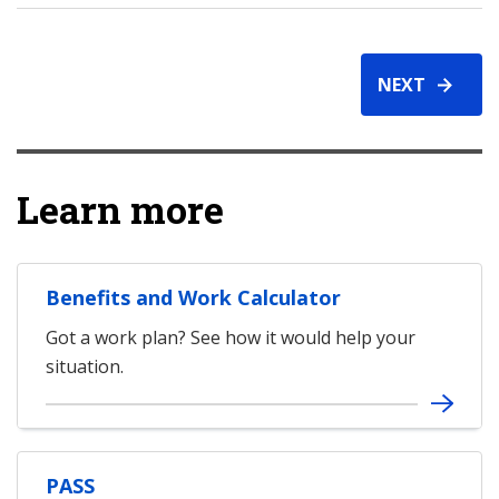
NEXT
Learn more
Benefits and Work Calculator
Got a work plan? See how it would help your
situation.
PASS