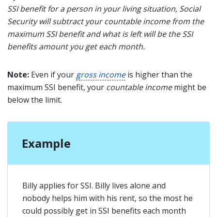
SSI benefit for a person in your living situation, Social
Security will subtract your countable income from the
maximum SSI benefit and what is left will be the SSI
benefits amount you get each month.
Note:
Even if your
gross income
is higher than the
maximum SSI benefit, your
countable income
might be
below the limit.
Example
Billy applies for SSI. Billy lives alone and
nobody helps him with his rent, so the most he
could possibly get in SSI benefits each month