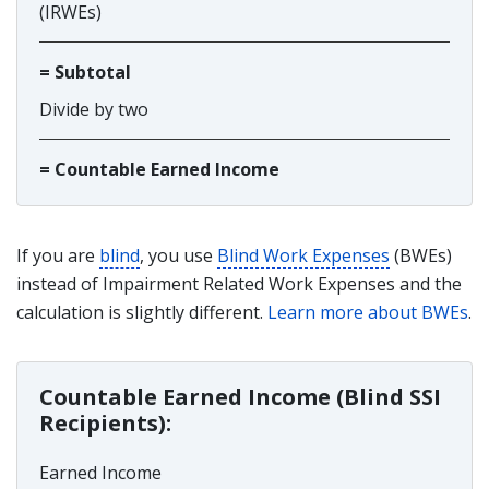
(IRWEs)
= Subtotal
Divide by two
= Countable Earned Income
If you are
blind
, you use
Blind Work Expenses
(BWEs)
instead of Impairment Related Work Expenses and the
calculation is slightly different.
Learn more about BWEs
.
Countable Earned Income (Blind SSI
Recipients):
Earned Income