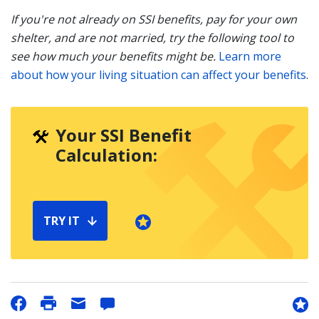
If you're not already on SSI benefits, pay for your own
shelter, and are not married, try the following tool to
see how much your benefits might be.
Learn more
about how your living situation can affect your benefits
.
Your SSI Benefit
Calculation:
TRY IT