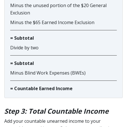
Minus the unused portion of the $20 General
Exclusion
Minus the $65 Earned Income Exclusion
= Subtotal
Divide by two
= Subtotal
Minus Blind Work Expenses (BWEs)
= Countable Earned Income
Step 3: Total Countable Income
Add your countable unearned income to your