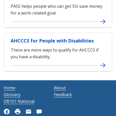
PASS helps people who can get SSI save money
for a work-related goal.
AHCCCS for People with Disabilities
There are more ways to qualify for AHCCCS if
you have a disability.
Home
About
Glossary
Feedback
DB101 National