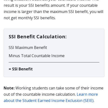
result is your SSI benefits amount. If your countable
income is larger than the maximum SSI benefit, you will
not get monthly SSI benefits.
SSI Benefit Calculation:
SSI Maximum Benefit
Minus Total Countable Income
= SSI Benefit
Note:
Working students can take some of their income
out of the countable income calculation.
Learn more
about the Student Earned Income Exclusion (SEIE)
.