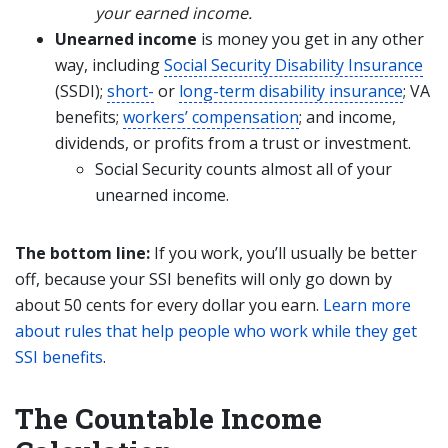
your earned income.
Unearned income
is money you get in any other
way, including
Social Security Disability Insurance
(SSDI);
short-
or
long-term disability insurance
; VA
benefits;
workers’ compensation
; and income,
dividends, or profits from a trust or investment.
Social Security counts almost all of your
unearned income.
The bottom line:
If you work, you’ll usually be better
off, because your SSI benefits will only go down by
about 50 cents for every dollar you earn.
Learn more
about rules that help people who work while they get
SSI benefits
.
The Countable Income