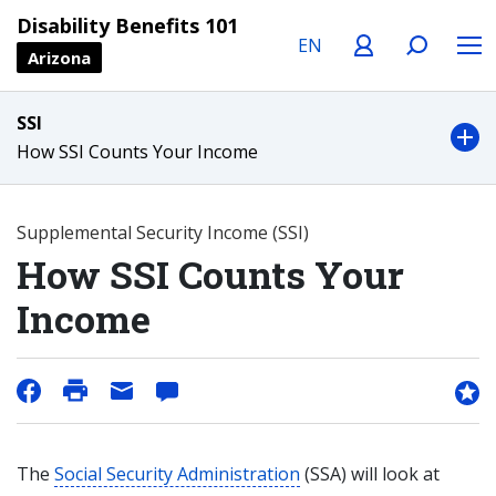
Language
Profile
Search
Menu
Disability Benefits 101
Arizona
SSI
How SSI Counts Your Income
Supplemental Security Income (SSI)
How SSI Counts Your
Income
The
Social Security Administration
(SSA) will look at