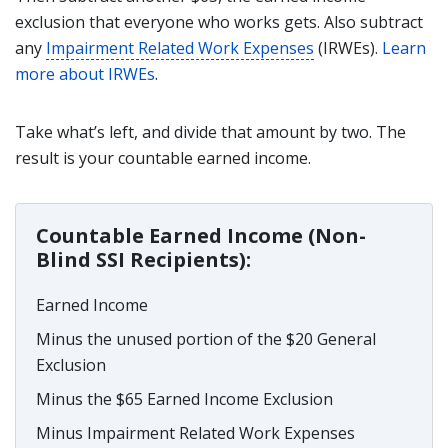
exclusion that everyone who works gets. Also subtract
any
Impairment Related Work Expenses
(IRWEs).
Learn
more about IRWEs
.
Take what’s left, and divide that amount by two. The
result is your countable earned income.
Countable Earned Income (Non-
Blind SSI Recipients):
Earned Income
Minus the unused portion of the $20 General
Exclusion
Minus the $65 Earned Income Exclusion
Minus Impairment Related Work Expenses