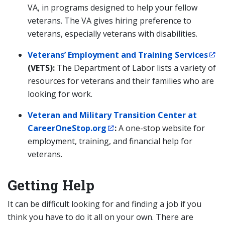
VA, in programs designed to help your fellow
veterans. The VA gives hiring preference to
veterans, especially veterans with disabilities.
Veterans’ Employment and Training Services
(VETS):
The Department of Labor lists a variety of
resources for veterans and their families who are
looking for work.
Veteran and Military Transition Center at
CareerOneStop.org
:
A one-stop website for
employment, training, and financial help for
veterans.
Getting Help
It can be difficult looking for and finding a job if you
think you have to do it all on your own. There are