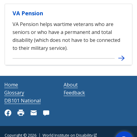
VA Pension
VA Pension helps wartime veterans who are
seniors or who have a permanent and total
disability (which does not have to be connected
to their military service).
Home
About
Glossary
Feedback
DB101 National
Get Help
Copyright © 2026
World Institute on Disability