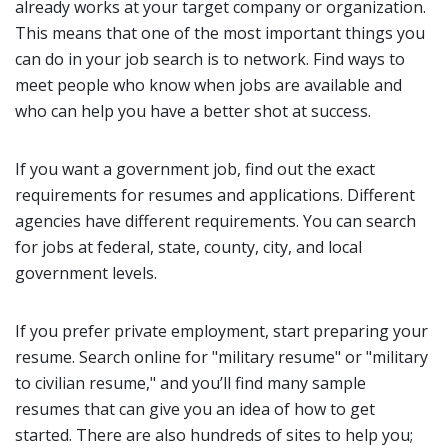
already works at your target company or organization.
This means that one of the most important things you
can do in your job search is to network. Find ways to
meet people who know when jobs are available and
who can help you have a better shot at success.
If you want a government job, find out the exact
requirements for resumes and applications. Different
agencies have different requirements. You can search
for jobs at federal, state, county, city, and local
government levels.
If you prefer private employment, start preparing your
resume. Search online for "military resume" or "military
to civilian resume," and you’ll find many sample
resumes that can give you an idea of how to get
started. There are also hundreds of sites to help you;