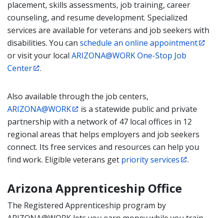
placement, skills assessments, job training, career
counseling, and resume development. Specialized
services are available for veterans and job seekers with
disabilities. You can
schedule an online appointment
or visit your local
ARIZONA@WORK One-Stop Job
Center
.
Also available through the job centers,
ARIZONA@WORK
is a statewide public and private
partnership with a network of 47 local offices in 12
regional areas that helps employers and job seekers
connect. Its free services and resources can help you
find work. Eligible veterans get
priority services
.
Arizona Apprenticeship Office
The Registered Apprenticeship program by