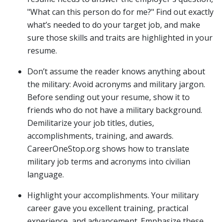
"What can this person do for me?" Find out exactly
what’s needed to do your target job, and make
sure those skills and traits are highlighted in your
resume.
Don’t assume the reader knows anything about
the military: Avoid acronyms and military jargon.
Before sending out your resume, show it to
friends who do not have a military background.
Demilitarize your job titles, duties,
accomplishments, training, and awards.
CareerOneStop.org shows how to translate
military job terms and acronyms into civilian
language.
Highlight your accomplishments. Your military
career gave you excellent training, practical
experience, and advancement. Emphasize these