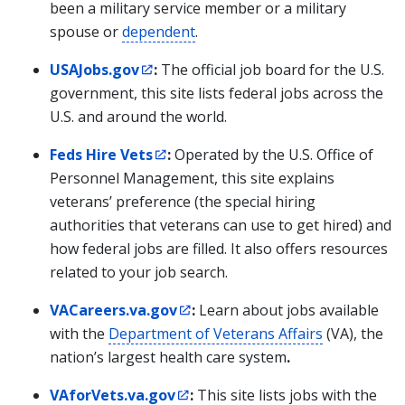
been a military service member or a military
spouse or
dependent
.
USAJobs.gov
:
The official job board for the U.S.
government, this site lists federal jobs across the
U.S. and around the world.
Feds Hire Vets
:
Operated by the U.S. Office of
Personnel Management, this site explains
veterans’ preference (the special hiring
authorities that veterans can use to get hired) and
how federal jobs are filled. It also offers resources
related to your job search.
VACareers.va.gov
:
Learn about jobs available
with the
Department of Veterans Affairs
(VA), the
nation’s largest health care system
.
VAforVets.va.gov
:
This site lists jobs with the