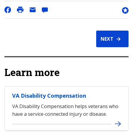
NEXT
Learn more
VA Disability Compensation
VA Disability Compensation helps veterans who
have a service-connected injury or disease.