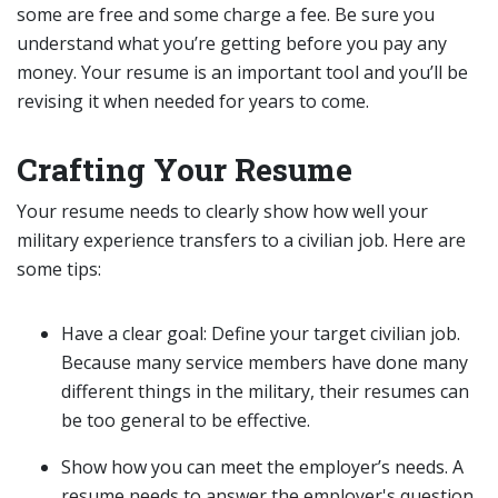
some are free and some charge a fee. Be sure you
understand what you’re getting before you pay any
money. Your resume is an important tool and you’ll be
revising it when needed for years to come.
Crafting Your Resume
Your resume needs to clearly show how well your
military experience transfers to a civilian job. Here are
some tips:
Have a clear goal: Define your target civilian job.
Because many service members have done many
different things in the military, their resumes can
be too general to be effective.
Show how you can meet the employer’s needs. A
resume needs to answer the employer's question,