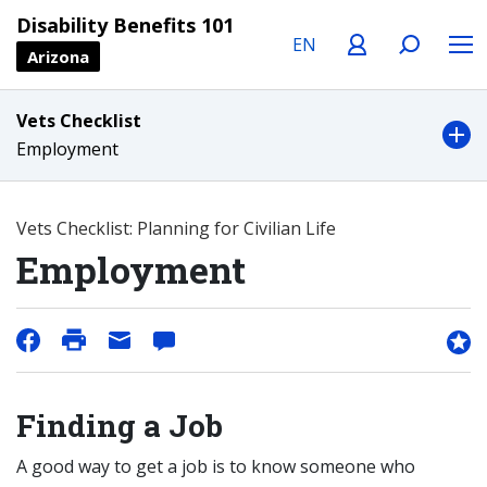
Language
Profile
Search
Menu
Disability Benefits 101
Arizona
Vets Checklist
Employment
Vets Checklist: Planning for Civilian Life
Employment
Finding a Job
A good way to get a job is to know someone who