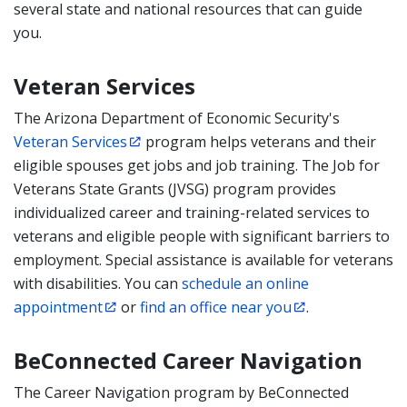
several state and national resources that can guide
you.
Veteran Services
The Arizona Department of Economic Security's
Veteran Services
program helps veterans and their
eligible spouses get jobs and job training. The Job for
Veterans State Grants (JVSG) program provides
individualized career and training-related services to
veterans and eligible people with significant barriers to
employment. Special assistance is available for veterans
with disabilities. You can
schedule an online
appointment
or
find an office near you
.
BeConnected Career Navigation
The Career Navigation program by BeConnected