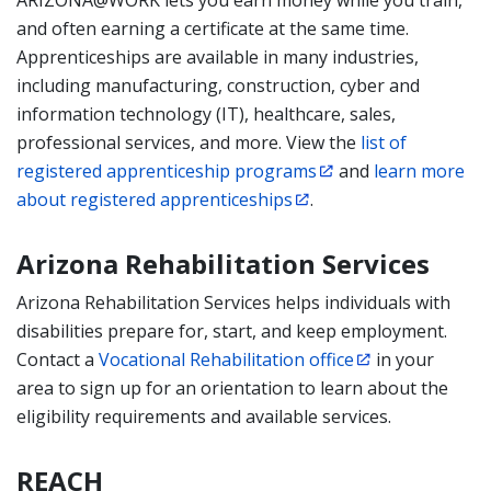
ARIZONA@WORK lets you earn money while you train,
and often earning a certificate at the same time.
Apprenticeships are available in many industries,
including manufacturing, construction, cyber and
information technology (IT), healthcare, sales,
professional services, and more. View the
list of
registered apprenticeship programs
and
learn more
about registered apprenticeships
.
Arizona Rehabilitation Services
Arizona Rehabilitation Services helps individuals with
disabilities prepare for, start, and keep employment.
Contact a
Vocational Rehabilitation office
in your
area to sign up for an orientation to learn about the
eligibility requirements and available services.
REACH