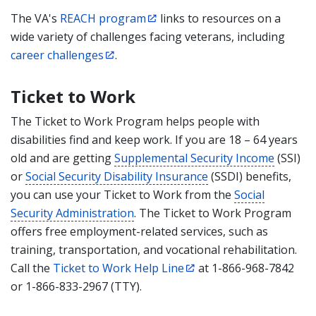
The VA's
REACH program
links to resources on a
wide variety of challenges facing veterans, including
career challenges
.
Ticket to Work
The Ticket to Work Program helps people with
disabilities find and keep work. If you are 18 – 64 years
old and are getting
Supplemental Security Income
(SSI)
or
Social Security Disability Insurance
(SSDI) benefits,
you can use your Ticket to Work from the
Social
Security Administration
. The Ticket to Work Program
offers free employment-related services, such as
training, transportation, and vocational rehabilitation.
Call the
Ticket to Work Help Line
at 1-866-968-7842
or 1-866-833-2967 (TTY).