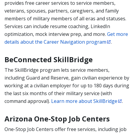
provides free career services to service members,
veterans, spouses, partners, caregivers, and family
members of military members of all eras and statuses.
Services can include resume coaching, LinkedIn
optimization, mock interview prep, and more.
Get more
details about the Career Navigation program
.
BeConnected SkillBridge
The SkillBridge program lets service members,
including
Guard and Reserve, gain civilian experience by
working at a civilian employer for up to 180 days during
the last six months of their military service (with
command approval).
Learn more about SkillBridge
.
Arizona One-Stop Job Centers
One-Stop Job Centers offer free services, including job