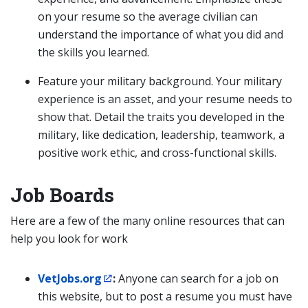
on your resume so the average civilian can
understand the importance of what you did and
the skills you learned.
Feature your military background. Your military
experience is an asset, and your resume needs to
show that. Detail the traits you developed in the
military, like dedication, leadership, teamwork, a
positive work ethic, and cross-functional skills.
Job Boards
Here are a few of the many online resources that can
help you look for work
VetJobs.org
:
Anyone can search for a job on
this website, but to post a resume you must have