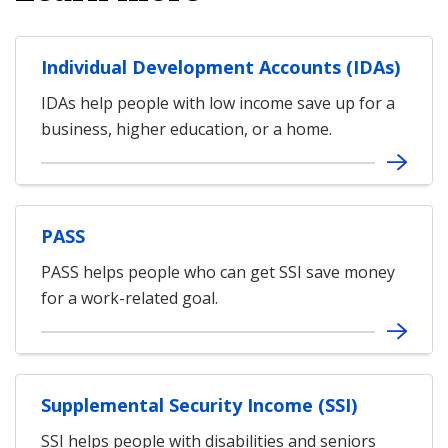
Individual Development Accounts (IDAs)
IDAs help people with low income save up for a
business, higher education, or a home.
PASS
PASS helps people who can get SSI save money
for a work-related goal.
Supplemental Security Income (SSI)
SSI helps people with disabilities and seniors