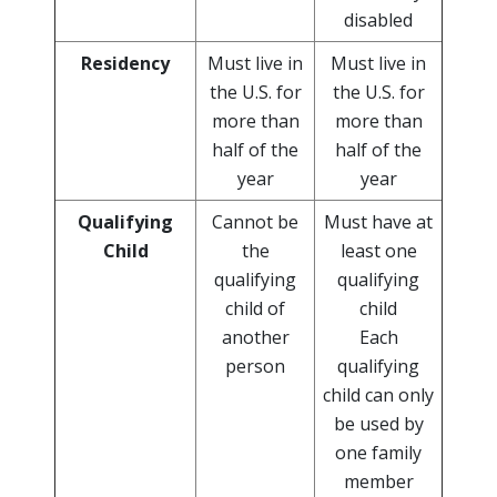
disabled
Residency
Must live in
Must live in
the U.S. for
the U.S. for
more than
more than
half of the
half of the
year
year
Qualifying
Cannot be
Must have at
Child
the
least one
qualifying
qualifying
child of
child
another
Each
person
qualifying
child can only
be used by
one family
member