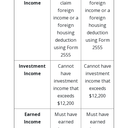
Income
claim
foreign
foreign
income or a
income or a
foreign
foreign
housing
housing
deduction
deduction
using Form
using Form
2555
2555
Investment
Cannot
Cannot have
Income
have
investment
investment
income that
income that
exceeds
exceeds
$12,200
$12,200
Earned
Must have
Must have
Income
earned
earned