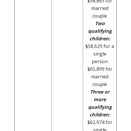
$58,863 for
married
couple
Two
qualifying
children:
$58,629 for a
single
person
$65,899 for
married
couple
Three or
more
qualifying
children:
$62,974 for
single