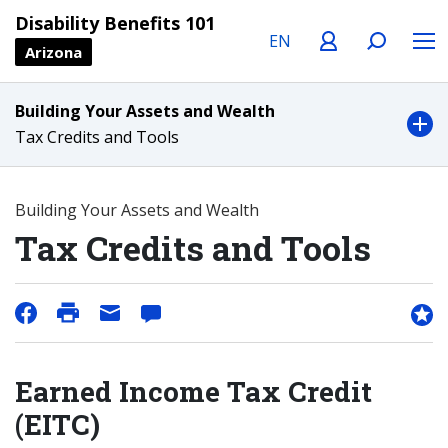
Language
Profile
Search
Menu
Disability Benefits 101
Arizona
Building Your Assets and Wealth
Tax Credits and Tools
Building Your Assets and Wealth
Tax Credits and Tools
Earned Income Tax Credit
(EITC)