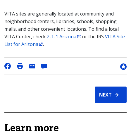
VITA sites are generally located at community and
neighborhood centers, libraries, schools, shopping
malls, and other convenient locations. To find a local
VITA Center, check
2-1-1 Arizona
or the IRS
VITA Site
List for Arizona
.
NEXT
Learn more