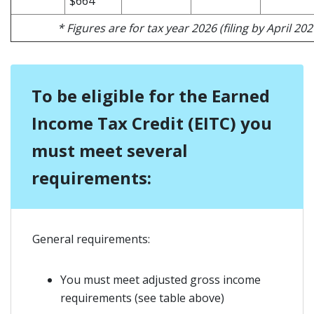
$664
* Figures are for tax year 2026 (filing by April 202
To be eligible for the Earned
Income Tax Credit (EITC) you
must meet several
requirements:
General requirements:
You must meet adjusted gross income
requirements (see table above)