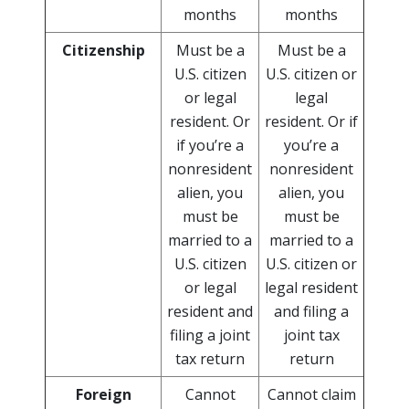
months
months
Citizenship
Must be a
Must be a
U.S. citizen
U.S. citizen or
or legal
legal
resident. Or
resident. Or if
if you’re a
you’re a
nonresident
nonresident
alien, you
alien, you
must be
must be
married to a
married to a
U.S. citizen
U.S. citizen or
or legal
legal resident
resident and
and filing a
filing a joint
joint tax
tax return
return
Foreign
Cannot
Cannot claim