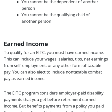
You cannot be the dependent of another
person
You cannot be the qualifying child of
another person
Earned Income
To qualify for an EITC, you must have earned income.
This can include your wages, salaries, tips, net earnings
from self-employment, or any other form of taxable
pay. You can also elect to include nontaxable combat
pay as earned income.
The EITC program considers employer-paid disability
payments that you get before retirement earned
income. But benefits payments from a policy you paid