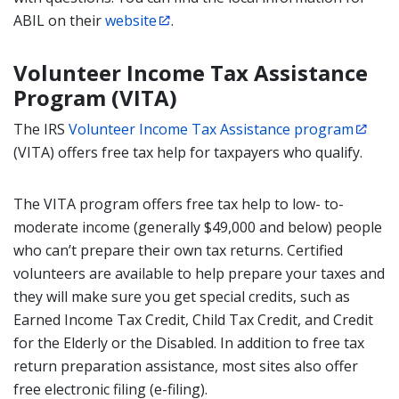
ABIL on their
website
.
Volunteer Income Tax Assistance
Program (VITA)
The IRS
Volunteer Income Tax Assistance program
(VITA) offers free tax help for taxpayers who qualify.
The VITA program offers free tax help to low- to-
moderate income (generally $49,000 and below) people
who can’t prepare their own tax returns. Certified
volunteers are available to help prepare your taxes and
they will make sure you get special credits, such as
Earned Income Tax Credit, Child Tax Credit, and Credit
for the Elderly or the Disabled. In addition to free tax
return preparation assistance, most sites also offer
free electronic filing (e-filing).