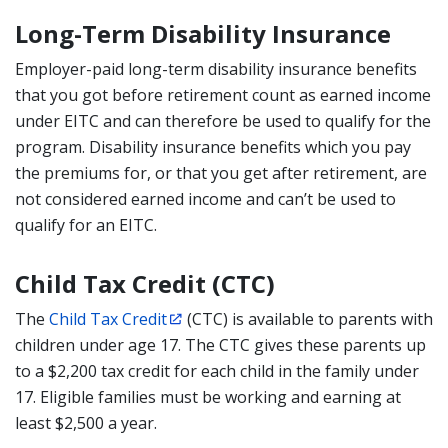
Long-Term Disability Insurance
Employer-paid long-term disability insurance benefits
that you got before retirement count as earned income
under EITC and can therefore be used to qualify for the
program. Disability insurance benefits which you pay
the premiums for, or that you get after retirement, are
not considered earned income and can’t be used to
qualify for an EITC.
Child Tax Credit (CTC)
The
Child Tax Credit
(CTC) is available to parents with
children under age 17. The CTC gives these parents up
to a $2,200 tax credit for each child in the family under
17. Eligible families must be working and earning at
least $2,500 a year.