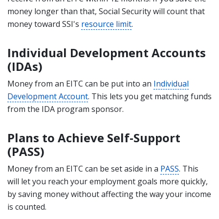
money longer than that, Social Security will count that
money toward SSI's
resource limit
.
Individual Development Accounts
(IDAs)
Money from an EITC can be put into an
Individual
Development Account
. This lets you get matching funds
from the IDA program sponsor.
Plans to Achieve Self-Support
(PASS)
Money from an EITC can be set aside in a
PASS
. This
will let you reach your employment goals more quickly,
by saving money without affecting the way your income
is counted.