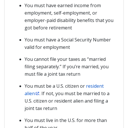
You must have earned income from
employment, self-employment, or
employer-paid disability benefits that you
got before retirement
You must have a Social Security Number
valid for employment
You cannot file your taxes as “married
filing separately.” If you’re married, you
must file a joint tax return
You must be a U.S. citizen or
resident
alien
. If not, you must be married to a
U.S. citizen or resident alien and filing a
joint tax return
You must live in the U.S. for more than
half of the year