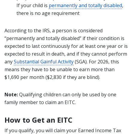
If your child is
permanently and totally disabled
,
there is no age requirement
According to the IRS, a person is considered
“permanently and totally disabled” if their condition is
expected to last continuously for at least one year or is
expected to result in death, and if they cannot perform
any
Substantial Gainful Activity
(SGA). For 2026, this
means they have to be unable to earn more than
$1,690 per month ($2,830 if they are blind).
Note:
Qualifying children can only be used by one
family member to claim an EITC.
How to Get an EITC
If you qualify, you will claim your Earned Income Tax