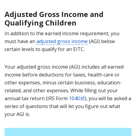
Adjusted Gross Income and
Qualifying Children
In addition to the earned income requirement, you
must have an
adjusted gross income
(AGI) below
certain levels to qualify for an EITC.
Your adjusted gross income
(AGI) includes all earned
income before deductions for taxes, health care or
other expenses, minus certain business, education-
related, and other expenses. While filling out your
annual tax return (IRS Form
1040
), you will be asked a
series of questions that will let you figure out what
your AGI is.