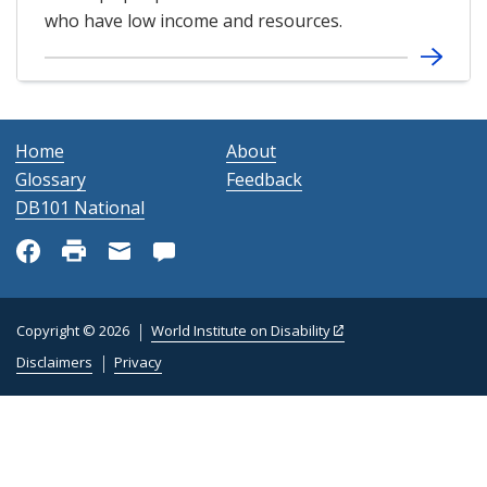
who have low income and resources.
Home
About
Glossary
Feedback
DB101 National
Copyright © 2026
World Institute on Disability
Disclaimers
Privacy