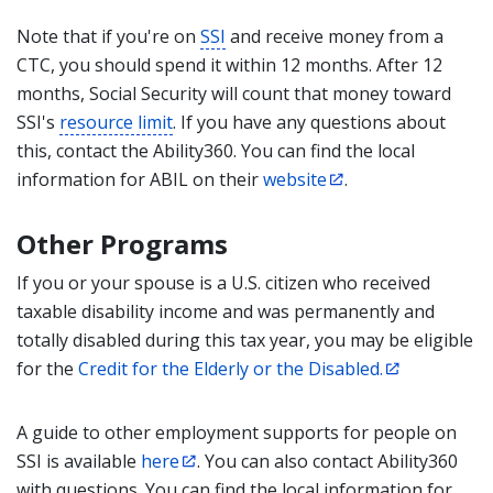
Note that if you're on
SSI
and receive money from a
CTC, you should spend it within 12 months. After 12
months, Social Security will count that money toward
SSI's
resource limit
. If you have any questions about
this, contact the Ability360. You can find the local
information for ABIL on their
website
.
Other Programs
If you or your spouse is a U.S. citizen who received
taxable disability income and was permanently and
totally disabled during this tax year, you may be eligible
for the
Credit for the Elderly or the Disabled.
A guide to other employment supports for people on
SSI is available
here
. You can also contact Ability360
with questions. You can find the local information for