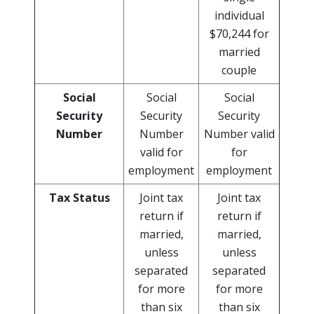
individual
$70,244 for
married
couple
Social
Social
Social
Security
Security
Security
Number
Number
Number valid
valid for
for
employment
employment
Tax Status
Joint tax
Joint tax
return if
return if
married,
married,
unless
unless
separated
separated
for more
for more
than six
than six