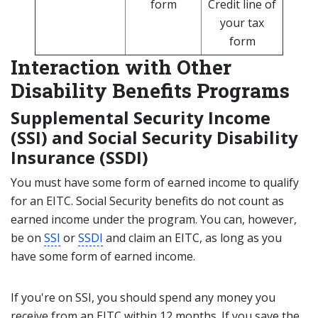
form
Credit line of
your tax
form
Interaction with Other
Disability Benefits Programs
Supplemental Security Income
(SSI) and Social Security Disability
Insurance (SSDI)
You must have some form of earned income to qualify
for an EITC. Social Security benefits do not count as
earned income under the program. You can, however,
be on
SSI
or
SSDI
and claim an EITC, as long as you
have some form of earned income.
If you're on SSI, you should spend any money you
receive from an EITC within 12 months. If you save the