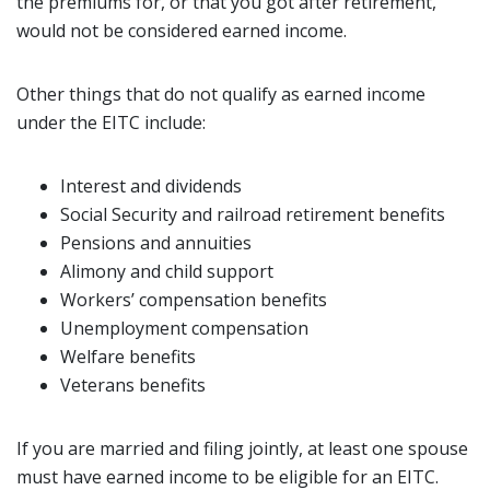
the premiums for, or that you got after retirement,
would not be considered earned income.
Other things that do not qualify as earned income
under the EITC include:
Interest and dividends
Social Security and railroad retirement benefits
Pensions and annuities
Alimony and child support
Workers’ compensation benefits
Unemployment compensation
Welfare benefits
Veterans benefits
If you are married and filing jointly, at least one spouse
must have earned income to be eligible for an EITC.