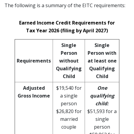
The following is a summary of the EITC requirements:
Earned Income Credit Requirements for
Tax Year 2026 (filing by April 2027)
Single
Single
Person
Person with
Requirements
without
at least one
Qualifying
Qualifying
Child
Child
Adjusted
$19,540 for
One
Gross Income
a single
qualifying
person
child:
$26,820 for
$51,593 for a
married
single
couple
person