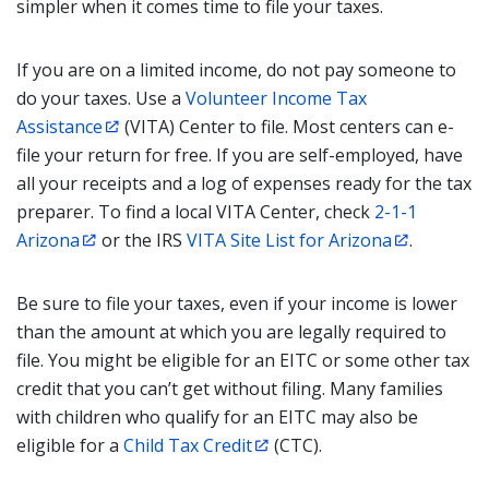
simpler when it comes time to file your taxes.
If you are on a limited income, do not pay someone to
do your taxes. Use a
Volunteer Income Tax
Assistance
(VITA) Center to file. Most centers can e-
file your return for free. If you are self-employed, have
all your receipts and a log of expenses ready for the tax
preparer. To find a local VITA Center, check
2-1-1
Arizona
or the IRS
VITA Site List for Arizona
.
Be sure to file your taxes, even if your income is lower
than the amount at which you are legally required to
file. You might be eligible for an EITC or some other tax
credit that you can’t get without filing. Many families
with children who qualify for an EITC may also be
eligible for a
Child Tax Credit
(CTC).