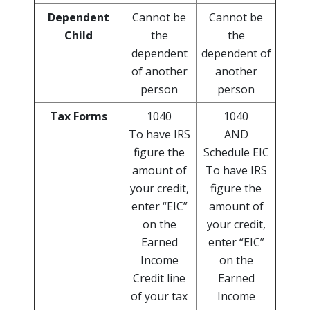
Dependent
Cannot be
Cannot be
Child
the
the
dependent
dependent of
of another
another
person
person
Tax Forms
1040
1040
To have IRS
AND
figure the
Schedule EIC
amount of
To have IRS
your credit,
figure the
enter “EIC”
amount of
on the
your credit,
Earned
enter “EIC”
Income
on the
Credit line
Earned
of your tax
Income