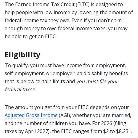
The Earned Income Tax Credit (EITC) is designed to
help people with low income by lowering the amount of
federal income tax they owe. Even if you don’t earn
enough money to owe federal income taxes, you may
be able to get an EITC.
Eligibility
To qualify, you must have income from employment,
self-employment, or employer-paid disability benefits
that is below certain limits and
you must file your
federal taxes
.
The amount you get from your EITC depends on your
Adjusted Gross Income
(AGI), whether you are married,
and the number of children you have. For 2026 (filing
taxes by April 2027), the EITC ranges from $2 to $8,231.