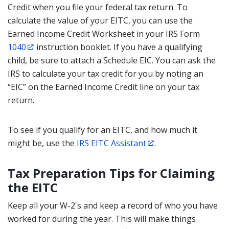
Credit when you file your federal tax return. To
calculate the value of your EITC, you can use the
Earned Income Credit Worksheet in your IRS Form
1040
instruction booklet. If you have a qualifying
child, be sure to attach a Schedule EIC. You can ask the
IRS to calculate your tax credit for you by noting an
“EIC” on the Earned Income Credit line on your tax
return.
To see if you qualify for an EITC, and how much it
might be, use the
IRS EITC Assistant
.
Tax Preparation Tips for Claiming
the EITC
Keep all your W-2's and keep a record of who you have
worked for during the year. This will make things