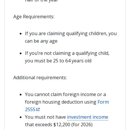
Age Requirements:
If you are claiming qualifying children, you
can be any age
If you’re not claiming a qualifying child,
you must be 25 to 64 years old
Additional requirements:
You cannot claim foreign income or a
foreign housing deduction using
Form
2555
You must not have
investment income
that exceeds $12,200 (for 2026)