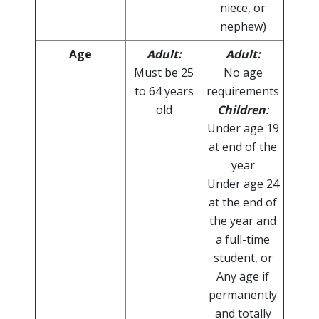
niece, or
nephew)
Age
Adult:
Adult:
Must be 25
No age
to 64 years
requirements
old
Children
:
Under age 19
at end of the
year
Under age 24
at the end of
the year and
a full-time
student, or
Any age if
permanently
and totally