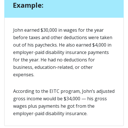
Example:
John earned $30,000 in wages for the year
before taxes and other deductions were taken
out of his paychecks. He also earned $4,000 in
employer-paid disability insurance payments
for the year. He had no deductions for
business, education-related, or other
expenses.
According to the EITC program, John’s adjusted
gross income would be $34,000 — his gross
wages plus payments he got from the
employer-paid disability insurance.