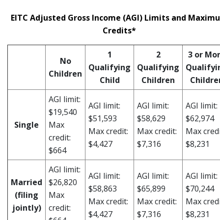
EITC Adjusted Gross Income (AGI) Limits and Maxim
Credits*
1
2
3 or Mo
No
Qualifying
Qualifying
Qualifyi
Children
Child
Children
Childre
AGI limit:
AGI limit:
AGI limit:
AGI limit:
$19,540
$51,593
$58,629
$62,974
Single
Max
Max credit:
Max credit:
Max credi
credit:
$4,427
$7,316
$8,231
$664
AGI limit:
AGI limit:
AGI limit:
AGI limit:
Married
$26,820
$58,863
$65,899
$70,244
(filing
Max
Max credit:
Max credit:
Max credi
jointly)
credit:
$4,427
$7,316
$8,231