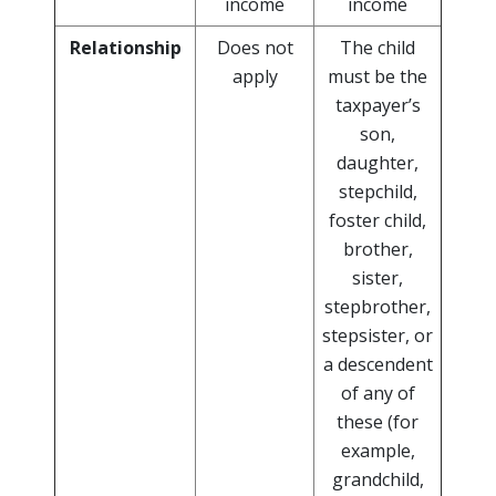
income
income
Relationship
Does not
The child
apply
must be the
taxpayer’s
son,
daughter,
stepchild,
foster child,
brother,
sister,
stepbrother,
stepsister, or
a descendent
of any of
these (for
example,
grandchild,