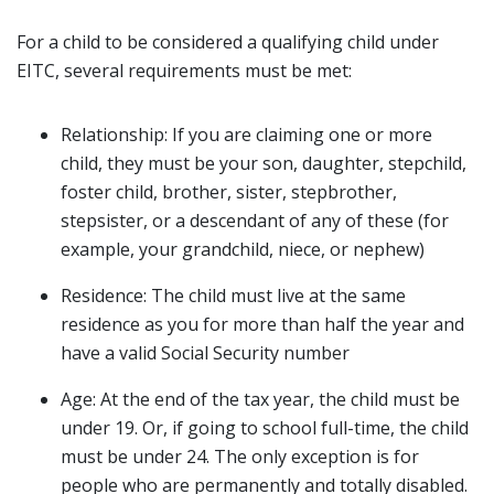
For a child to be considered a qualifying child under
EITC, several requirements must be met:
Relationship: If you are claiming one or more
child, they must be your son, daughter, stepchild,
foster child, brother, sister, stepbrother,
stepsister, or a descendant of any of these (for
example, your grandchild, niece, or nephew)
Residence: The child must live at the same
residence as you for more than half the year and
have a valid Social Security number
Age: At the end of the tax year, the child must be
under 19. Or, if going to school full-time, the child
must be under 24. The only exception is for
people who are permanently and totally disabled.