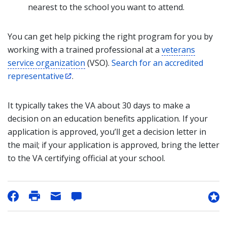
nearest to the school you want to attend.
You can get help picking the right program for you by
working with a trained professional at a
veterans
service organization
(VSO).
Search for an accredited
representative
.
It typically takes the VA about 30 days to make a
decision on an education benefits application. If your
application is approved, you’ll get a decision letter in
the mail; if your application is approved, bring the letter
to the VA certifying official at your school.