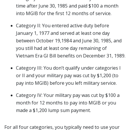
time after June 30, 1985 and paid $100 a month
into MGIB for the first 12 months of service.
Category II: You entered active duty before
January 1, 1977 and served at least one day
between October 19,1984 and June 30, 1985, and
you still had at least one day remaining of
Vietnam Era GI Bill benefits on December 31, 1989.
Category III: You don’t qualify under categories I
or II and your military pay was cut by $1,200 (to
pay into MGIB) before you left military service.
Category IV: Your military pay was cut by $100 a
month for 12 months to pay into MGIB or you
made a $1,200 lump sum payment.
For all four categories, you typically need to use your