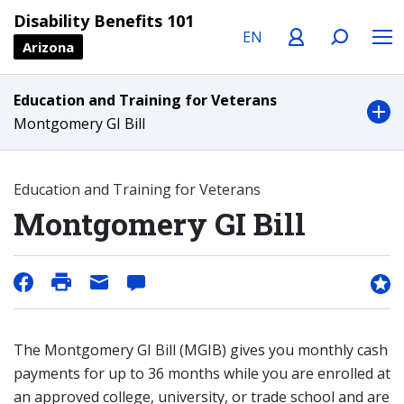
Language
Profile
Search
Menu
Disability Benefits 101
Arizona
Education and Training for Veterans
Montgomery GI Bill
Education and Training for Veterans
Montgomery GI Bill
The Montgomery GI Bill (MGIB) gives you monthly cash
payments for up to 36 months while you are enrolled at
an approved college, university, or trade school and are