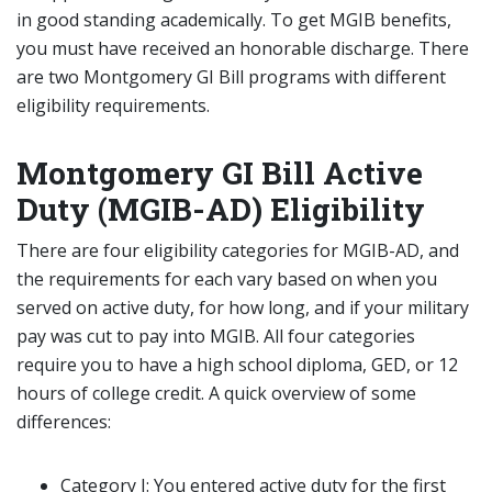
in good standing academically. To get MGIB benefits,
you must have received an honorable discharge. There
are two Montgomery GI Bill programs with different
eligibility requirements.
Montgomery GI Bill Active
Duty (MGIB-AD) Eligibility
There are four eligibility categories for MGIB-AD, and
the requirements for each vary based on when you
served on active duty, for how long, and if your military
pay was cut to pay into MGIB. All four categories
require you to have a high school diploma, GED, or 12
hours of college credit. A quick overview of some
differences:
Category I: You entered active duty for the first