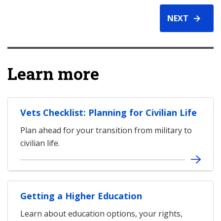
NEXT
Learn more
Vets Checklist: Planning for Civilian Life
Plan ahead for your transition from military to
civilian life.
Getting a Higher Education
Learn about education options, your rights,