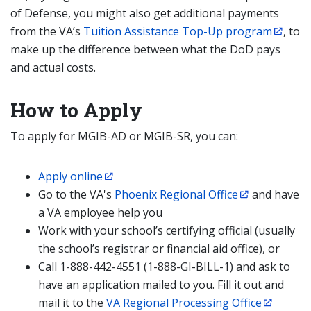
of Defense, you might also get additional payments
from the VA’s
Tuition Assistance Top-Up program
, to
make up the difference between what the DoD pays
and actual costs.
How to Apply
To apply for MGIB-AD or MGIB-SR, you can:
Apply online
Go to the VA's
Phoenix Regional Office
and have
a VA employee help you
Work with your school’s certifying official (usually
the school’s registrar or financial aid office), or
Call 1-888-442-4551 (1-888-GI-BILL-1) and ask to
have an application mailed to you. Fill it out and
mail it to the
VA Regional Processing Office