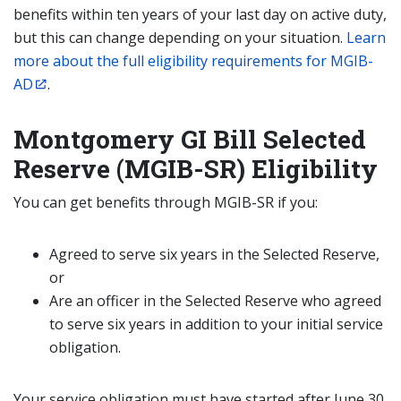
benefits within ten years of your last day on active duty,
but this can change depending on your situation.
Learn
more about the full eligibility requirements for MGIB-
AD
.
Montgomery GI Bill Selected
Reserve (MGIB-SR) Eligibility
You can get benefits through MGIB-SR if you:
Agreed to serve six years in the Selected Reserve,
or
Are an officer in the Selected Reserve who agreed
to serve six years in addition to your initial service
obligation.
Your service obligation must have started after June 30,