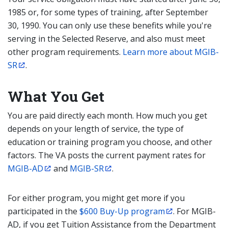
1985 or, for some types of training, after September
30, 1990. You can only use these benefits while you're
serving in the Selected Reserve, and also must meet
other program requirements.
Learn more about MGIB-
SR
.
What You Get
You are paid directly each month. How much you get
depends on your length of service, the type of
education or training program you choose, and other
factors. The VA posts the current payment rates for
MGIB-AD
and
MGIB-SR
.
For either program, you might get more if you
participated in the
$600 Buy-Up program
. For MGIB-
AD, if you get Tuition Assistance from the Department