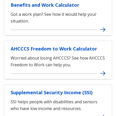
Benefits and Work Calculator
Got a work plan? See how it would help your
situation.
AHCCCS Freedom to Work Calculator
Worried about losing AHCCCS? See how AHCCCS
Freedom to Work can help you.
Supplemental Security Income (SSI)
SSI helps people with disabilities and seniors
who have low income and resources.