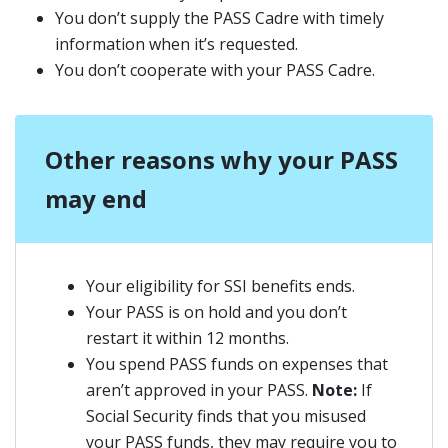
You don’t supply the PASS Cadre with timely
information when it’s requested.
You don’t cooperate with your PASS Cadre.
Other reasons why your PASS
may end
Your eligibility for SSI benefits ends.
Your PASS is on hold and you don’t
restart it within 12 months.
You spend PASS funds on expenses that
aren’t approved in your PASS.
Note:
If
Social Security finds that you misused
your PASS funds, they may require you to