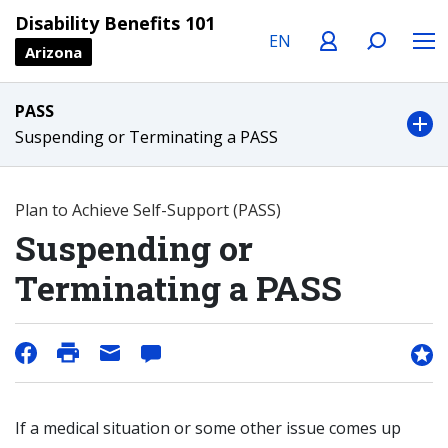
Language
Profile
Search
Menu
Disability Benefits 101
Arizona
PASS
Suspending or Terminating a PASS
Plan to Achieve Self-Support (PASS)
Suspending or
Terminating a PASS
If a medical situation or some other issue comes up