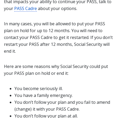
that impacts your ability to continue your PASS, talk to
your
PASS Cadre
about your options.
In many cases, you will be allowed to put your PASS
plan on hold for up to 12 months. You will need to
contact your PASS Cadre to get it restarted. If you don’t
restart your PASS after 12 months, Social Security will
end it.
Here are some reasons why Social Security could put
your PASS plan on hold or end it:
You become seriously ill.
You have a family emergency.
You don’t follow your plan and you fail to amend
(change) it with your PASS Cadre.
You don’t follow your plan at all.