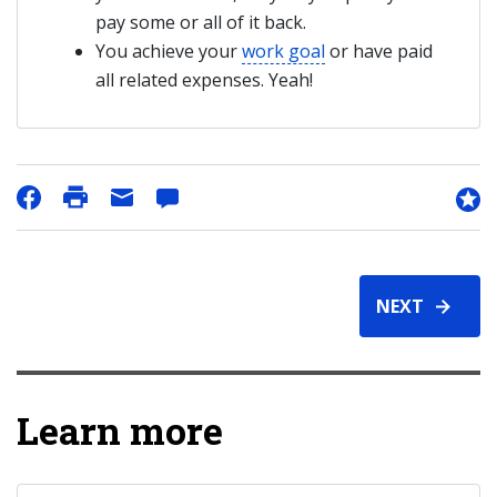
pay some or all of it back.
You achieve your
work goal
or have paid
all related expenses. Yeah!
NEXT
Learn more