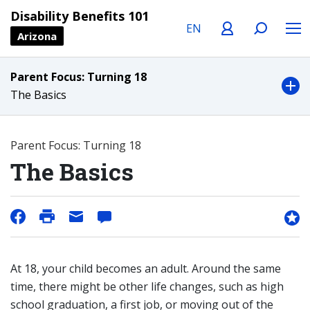
Language
Profile
Search
Menu
Disability Benefits 101
Arizona
Parent Focus: Turning 18
The Basics
Parent Focus: Turning 18
The Basics
At 18, your child becomes an adult. Around the same
time, there might be other life changes, such as high
school graduation, a first job, or moving out of the