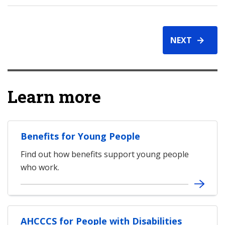
NEXT
Learn more
Benefits for Young People
Find out how benefits support young people
who work.
AHCCCS for People with Disabilities