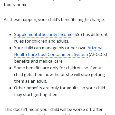
family home.
As these happen, your child’s benefits might change:
Supplemental Security Income
(SSI) has different
rules for children and adults.
Your child can manage his or her own
Arizona
Health Care Cost Containment System
(AHCCCS)
benefits and medical care.
Some benefits are only for children, so if your
child gets them now, he or she will stop getting
them as an adult.
Other benefits are only for adults, so your child
may start getting them.
This doesn’t mean your child will be worse off: after