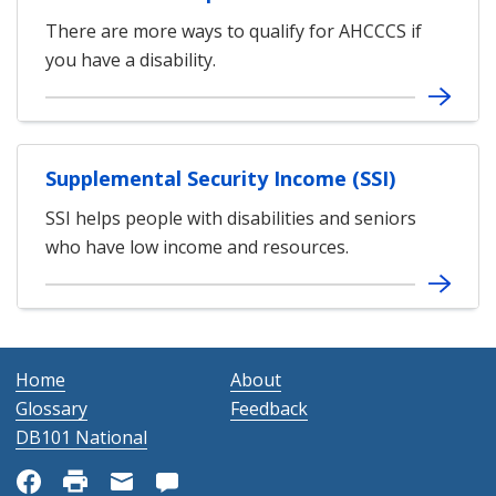
There are more ways to qualify for AHCCCS if
you have a disability.
Supplemental Security Income (SSI)
SSI helps people with disabilities and seniors
who have low income and resources.
Home
About
Glossary
Feedback
DB101 National