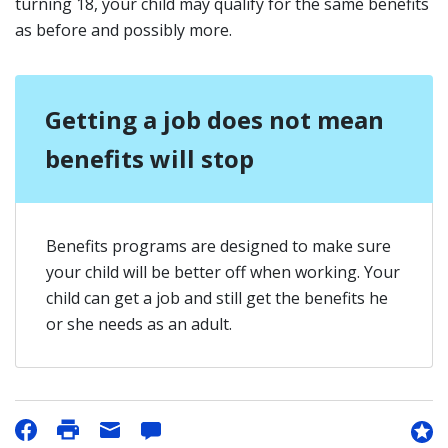
turning 18, your child may qualify for the same benefits
as before and possibly more.
Getting a job does not mean
benefits will stop
Benefits programs are designed to make sure
your child will be better off when working. Your
child can get a job and still get the benefits he
or she needs as an adult.