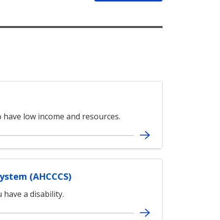
ho have low income and resources.
System (AHCCCS)
have a disability.