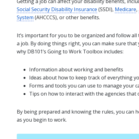
Getting a job can affect your disability benefits, incl
Social Security Disability Insurance
(SSDI),
Medicare
,
System
(AHCCCS), or other benefits.
It’s important for you to be organized and follow all
a job. By doing things right, you can make sure that 
why DB101’s Going to Work Toolbox includes:
Information about working and benefits
Ideas about how to keep track of everything y
Forms and tools you can use to manage your ca
Tips on how to interact with the agencies that 
By being prepared and knowing the rules, you can h
as you begin to work.