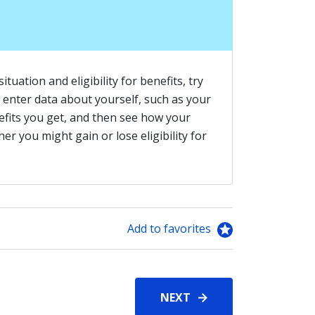
tuation and eligibility for benefits, try
ou enter data about yourself, such as your
fits you get, and then see how your
r you might gain or lose eligibility for
Add to favorites
NEXT