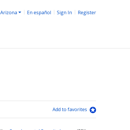
Arizona
En español
Sign In
Register
Add to favorites