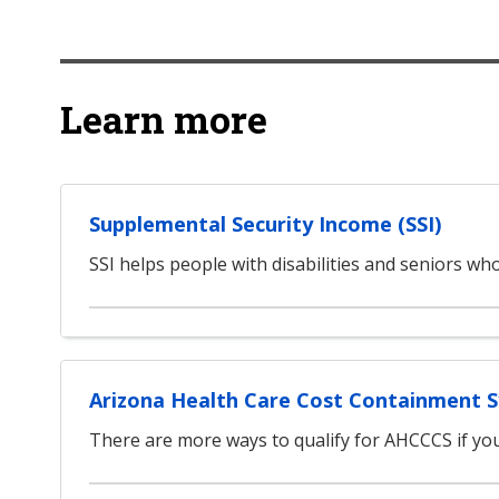
Learn more
Supplemental Security Income (SSI)
SSI helps people with disabilities and seniors w
Arizona Health Care Cost Containment 
There are more ways to qualify for AHCCCS if you 