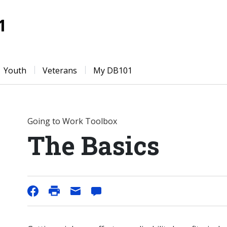
1
Youth
Veterans
My DB101
Going to Work Toolbox
The Basics