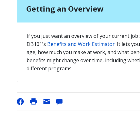
Getting an Overview
If you just want an overview of your current job si
DB101's
Benefits and Work Estimator
. It lets y
age, how much you make at work, and what bene
benefits might change over time, including whethe
different programs.