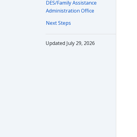
DES/Family Assistance
Administration Office
Next Steps
Updated July 29, 2026