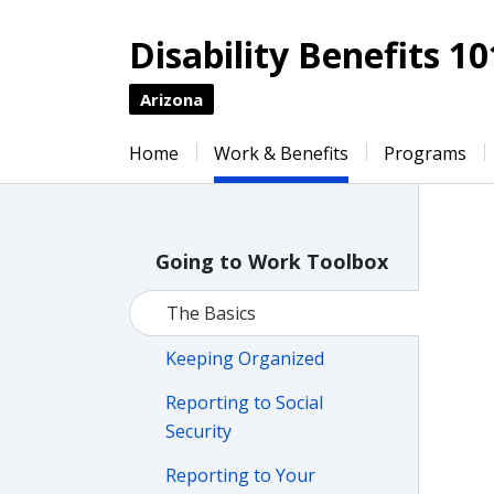
Disability Benefits 10
Arizona
Home
Work & Benefits
Programs
Going to Work Toolbox
The Basics
Keeping Organized
Reporting to Social
Security
Reporting to Your