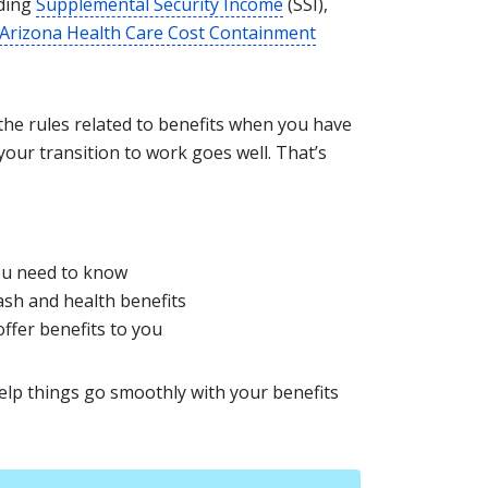
uding
Supplemental Security Income
(SSI),
Arizona Health Care Cost Containment
 the rules related to benefits when you have
your transition to work goes well. That’s
ou need to know
sh and health benefits
offer benefits to you
elp things go smoothly with your benefits