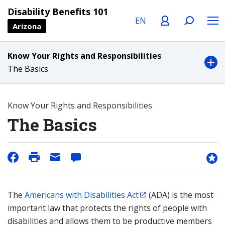
Language
Profile
Search
Menu
Disability Benefits 101
Arizona
Know Your Rights and Responsibilities
The Basics
Know Your Rights and Responsibilities
The Basics
The
Americans with Disabilities Act
(ADA) is the most
important law that protects the rights of people with
disabilities and allows them to be productive members