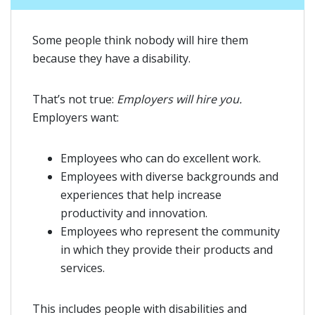
Some people think nobody will hire them
because they have a disability.
That’s not true:
Employers will hire you.
Employers want:
Employees who can do excellent work.
Employees with diverse backgrounds and
experiences that help increase
productivity and innovation.
Employees who represent the community
in which they provide their products and
services.
This includes people with disabilities and