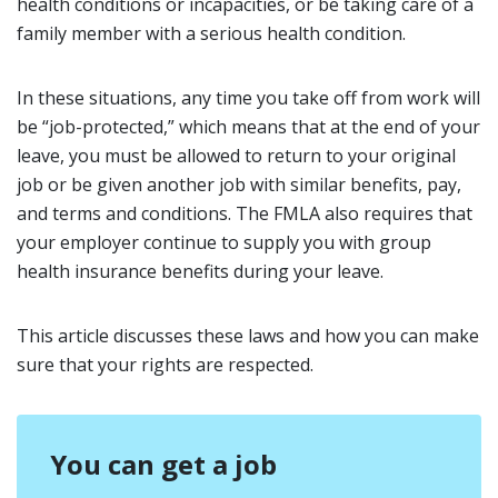
health conditions or incapacities, or be taking care of a
family member with a serious health condition.
In these situations, any time you take off from work will
be “job-protected,” which means that at the end of your
leave, you must be allowed to return to your original
job or be given another job with similar benefits, pay,
and terms and conditions. The FMLA also requires that
your employer continue to supply you with group
health insurance benefits during your leave.
This article discusses these laws and how you can make
sure that your rights are respected.
You can get a job