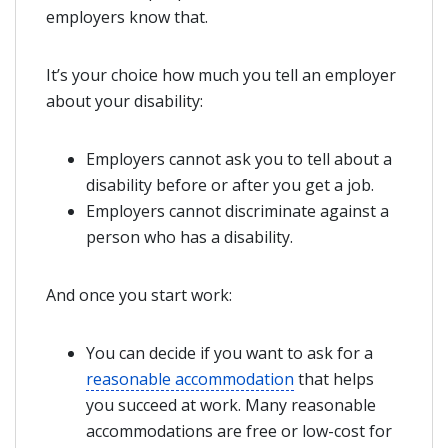
employers know that.
It’s your choice how much you tell an employer
about your disability:
Employers cannot ask you to tell about a
disability before or after you get a job.
Employers cannot discriminate against a
person who has a disability.
And once you start work:
You can decide if you want to ask for a
reasonable accommodation
that helps
you succeed at work. Many reasonable
accommodations are free or low-cost for