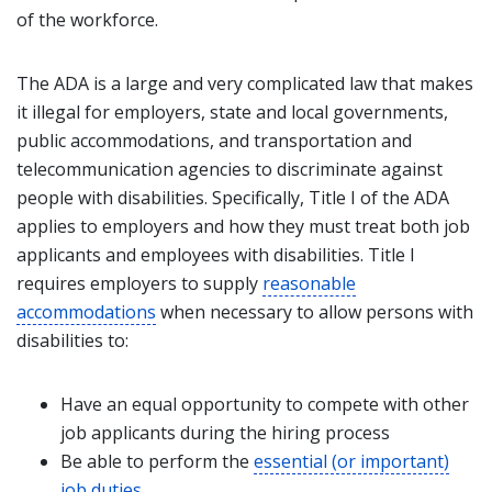
of the workforce.
The ADA is a large and very complicated law that makes
it illegal for employers, state and local governments,
public accommodations, and transportation and
telecommunication agencies to discriminate against
people with disabilities. Specifically, Title I of the ADA
applies to employers and how they must treat both job
applicants and employees with disabilities. Title I
requires employers to supply
reasonable
accommodations
when necessary to allow persons with
disabilities to:
Have an equal opportunity to compete with other
job applicants during the hiring process
Be able to perform the
essential (or important)
job duties