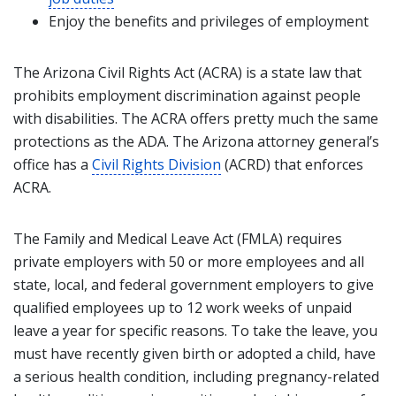
Enjoy the benefits and privileges of employment
The Arizona Civil Rights Act (ACRA) is a state law that
prohibits employment discrimination against people
with disabilities. The ACRA offers pretty much the same
protections as the ADA. The Arizona attorney general’s
office has a
Civil Rights Division
(ACRD) that enforces
ACRA.
The Family and Medical Leave Act (FMLA) requires
private employers with 50 or more employees and all
state, local, and federal government employers to give
qualified employees up to 12 work weeks of unpaid
leave a year for specific reasons. To take the leave, you
must have recently given birth or adopted a child, have
a serious health condition, including pregnancy-related