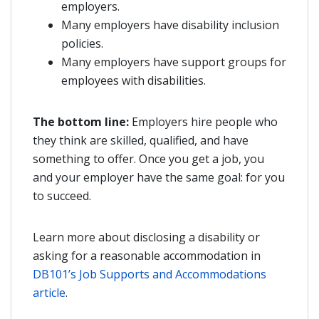
employers.
Many employers have disability inclusion
policies.
Many employers have support groups for
employees with disabilities.
The bottom line:
Employers hire people who
they think are skilled, qualified, and have
something to offer. Once you get a job, you
and your employer have the same goal: for you
to succeed.
Learn more about disclosing a disability or
asking for a reasonable accommodation in
DB101’s Job Supports and Accommodations
article
.