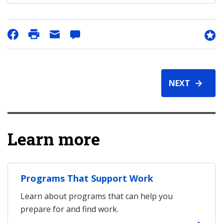
NEXT
Learn more
Programs That Support Work
Learn about programs that can help you
prepare for and find work.