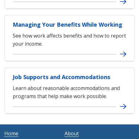
Managing Your Benefits While Working
See how work affects benefits and how to report
your income.
Job Supports and Accommodations
Learn about reasonable accommodations and
programs that help make work possible.
Home
About