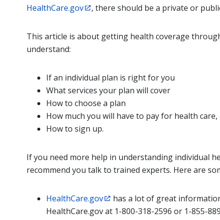
HealthCare.gov
, there should be a private or publi
This article is about getting health coverage through
understand:
If an individual plan is right for you
What services your plan will cover
How to choose a plan
How much you will have to pay for health care,
How to sign up.
If you need more help in understanding individual hea
recommend you talk to trained experts. Here are so
HealthCare.gov
has a lot of great informatio
HealthCare.gov at 1-800-318-2596 or 1-855-889