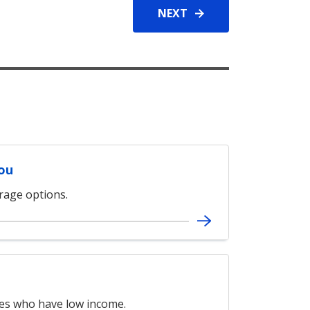
NEXT
You
erage options.
ies who have low income.