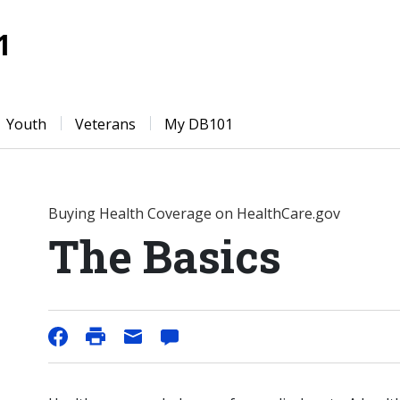
1
Youth
Veterans
My DB101
Buying Health Coverage on HealthCare.gov
The Basics