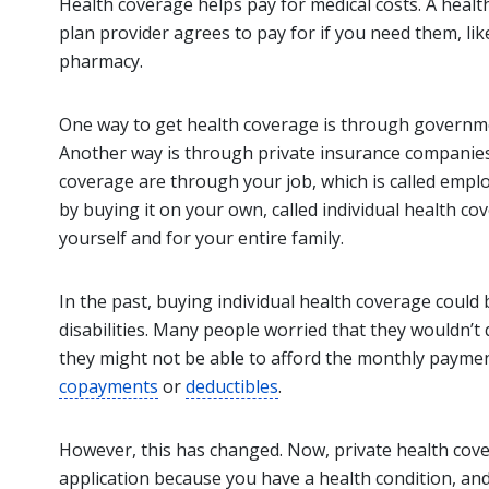
Health coverage helps pay for medical costs. A health
plan provider agrees to pay for if you need them, li
pharmacy.
One way to get health coverage is through governm
Another way is through private insurance companies
coverage are through your job, which is called emp
by buying it on your own, called individual health co
yourself and for your entire family.
In the past, buying individual health coverage could be
disabilities. Many people worried that they wouldn’t qu
they might not be able to afford the monthly paymen
copayments
or
deductibles
.
However, this has changed. Now, private health cov
application because you have a health condition, an