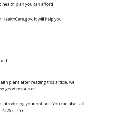
c health plan you can afford.
 HealthCare.gov. It will help you
 and
lth plans after reading this article, we
me good resources:
n introducing your options. You can also call
-4325 (TTY).