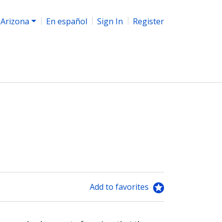
Arizona
En español
Sign In
Register
Add to favorites