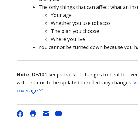
The only things that can affect what an i
Your age
Whether you use tobacco
The plan you choose
Where you live
You cannot be turned down because you 
Note:
DB101 keeps track of changes to health cover
will continue to be updated to reflect any changes.
Vi
coverage
.