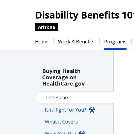
Disability Benefits 10
Arizona
Home
Work & Benefits
Programs
Buying Health
Coverage on
HealthCare.gov
The Basics
Is it Right for You?
What it Covers
What You Pay