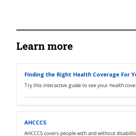
Learn more
Finding the Right Health Coverage For 
Try this interactive guide to see your health cov
AHCCCS
AHCCCS covers people with and without disabilit