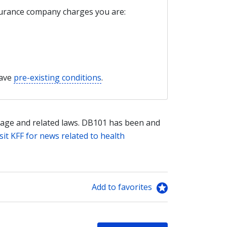
nsurance company charges you are:
have
pre-existing conditions
.
age and related laws. DB101 has been and
sit KFF for news related to health
Add to favorites