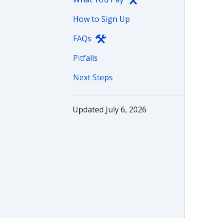
How to Sign Up
FAQs
Pitfalls
Next Steps
Updated July 6, 2026