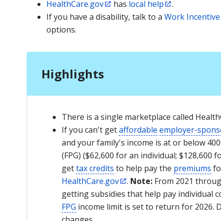
HealthCare.gov
has
local help
.
If you have a disability, talk to a
Work Incentive
options.
Highlights
There is a single marketplace called Heal
If you can't get
affordable
employer-spons
and your family's income is at or below 40
(FPG) ($62,600 for an individual; $128,600 f
get
tax credits
to help pay the
premiums
fo
HealthCare.gov
.
Note:
From 2021 through
getting subsidies that help pay individual
FPG
income limit is set to return for 2026. 
changes.