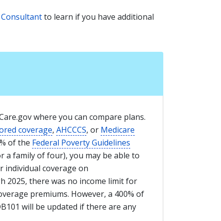
 Consultant
to learn if you have additional
thCare.gov where you can compare plans.
ored coverage
,
AHCCCS
, or
Medicare
0% of the
Federal Poverty Guidelines
or a family of four), you may be able to
r individual coverage on
 2025, there was no income limit for
 coverage premiums. However, a 400% of
DB101 will be updated if there are any