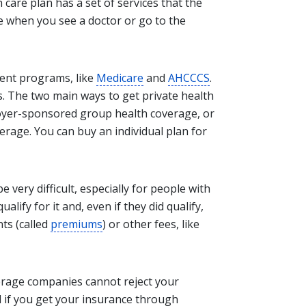
 care plan has a set of services that the
ke when you see a doctor or go to the
ent programs, like
Medicare
and
AHCCCS
.
. The two main ways to get private health
loyer-sponsored group health coverage, or
verage. You can buy an individual plan for
 very difficult, especially for people with
alify for it and, even if they did qualify,
ts (called
premiums
) or other fees, like
erage companies cannot reject your
d if you get your insurance through